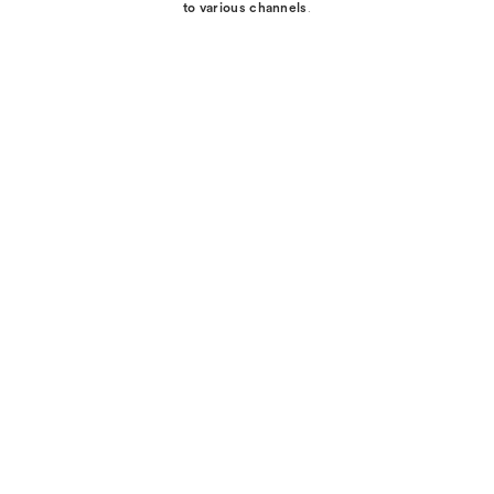
to various channels
.