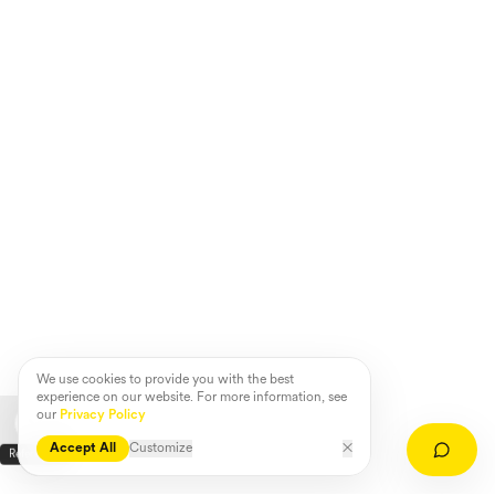
We use cookies to provide you with the best
experience on our website. For more information, see
our
Privacy Policy
Accept All
Customize
✕
Referenzen