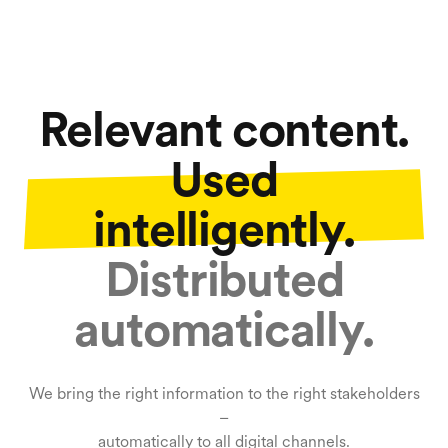
Relevant content.
Used
intelligently.
Distributed
automatically.
We bring the right information to the right stakeholders
–
automatically to all digital channels.