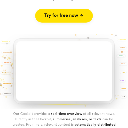
Try for free now
→
Social Media
Trade Media
→
→
Intranet
Social Media Pages
→
→
WhatsApp
News Blogs
→
→
Websites
→
Apps
Press Sections
→
→
Slack
Traditional Media
→
→
Emails
Web Portals
→
→
API
Our Cockpit provides a
real-time overview
of all relevant news.
Directly in the Cockpit,
summaries, analyses, or texts
can be
created. From here, relevant content is
automatically distributed